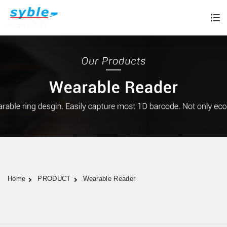
Home
PRODUCT
Wearable Reader