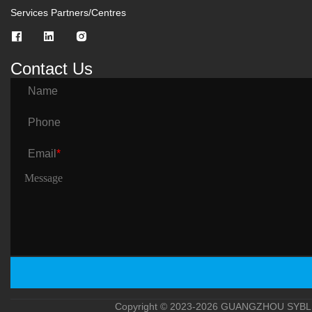
Services Partners/Centres
Contact Us
Name
Phone
Email
*
Copyright © 2023-2026 GUANGZHOU SYBLE 