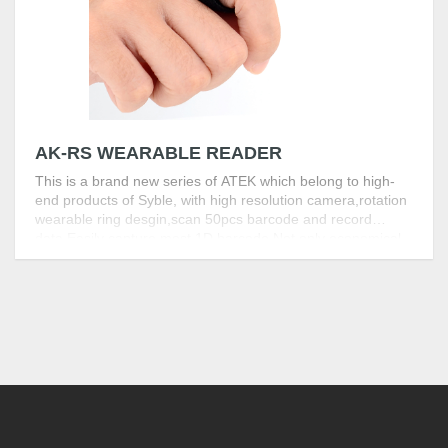
AK-RS WEARABLE READER
This is a brand new series of ATEK which belong to high-
end products of Syble, with high resolution camera,rotation
wearable ring desgin,scan 50pcs barcode and record
data.Easily capture most 1D barcode.Not only economical
but also high-performance.