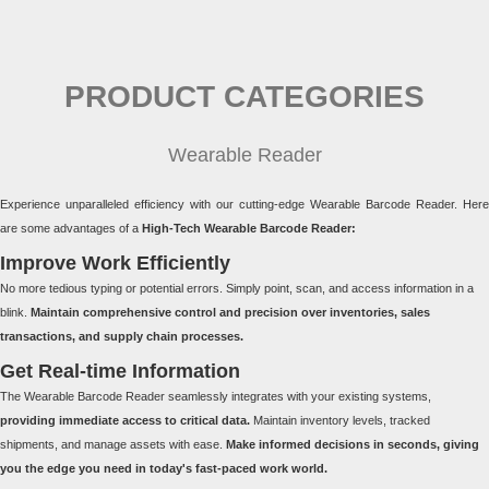
PRODUCT CATEGORIES
Wearable Reader
Experience unparalleled efficiency with our cutting-edge Wearable Barcode Reader. Here
are some advantages of a
High-Tech Wearable Barcode Reader:
Improve Work Efficiently
No more tedious typing or potential errors. Simply point, scan, and access information in a
blink.
Maintain comprehensive control and precision over inventories, sales
transactions, and supply chain processes.
Get Real-time Information
The Wearable Barcode Reader seamlessly integrates with your existing systems,
providing immediate access to critical data.
Maintain inventory levels, tracked
shipments, and manage assets with ease.
Make informed decisions in seconds, giving
you the edge you need in today's fast-paced work world.