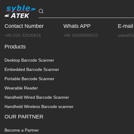
Contact Number
Whats APP
E-mail
+86-020-32030616
+86 18588586523
sales05
Products
Desktop Barcode Scanner
Embedded Barcode Scanner
Portable Barcode Scanner
Wearable Reader
Handheld Wired Barcode Scanner
Handheld Wireless Barcode scanner
OUR PARTNER
Become a Partner