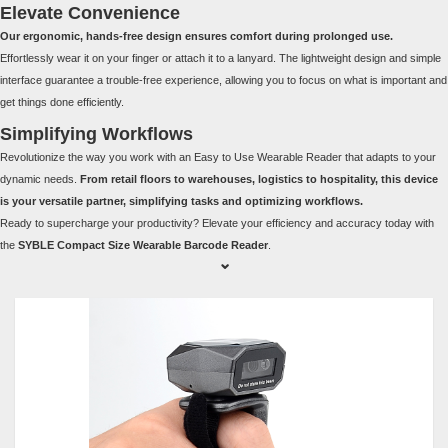
Elevate Convenience
Our ergonomic, hands-free design ensures comfort during prolonged use.
Effortlessly wear it on your finger or attach it to a lanyard. The lightweight design and simple
interface guarantee a trouble-free experience, allowing you to focus on what is important and
get things done efficiently.
Simplifying Workflows
Revolutionize the way you work with an Easy to Use Wearable Reader that adapts to your
dynamic needs.
From retail floors to warehouses, logistics to hospitality, this device
is your versatile partner, simplifying tasks and optimizing workflows.
Ready to supercharge your productivity? Elevate your efficiency and accuracy today with
the
SYBLE Compact Size Wearable Barcode Reader
.