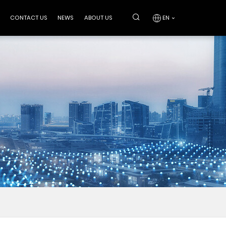
CONTACT US
NEWS
ABOUT US
EN