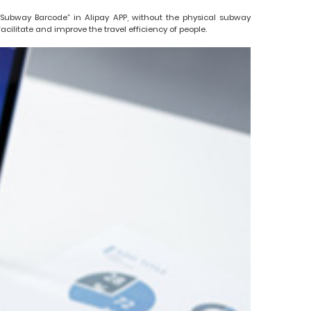
ubway Barcode” in Alipay APP, without the physical subway
litate and improve the travel efficiency of people.