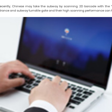
ecently, Chinese may take the subway by scanning 2D barcode with the “S
trance and subway turnstile gate and their high scanning performance can faci