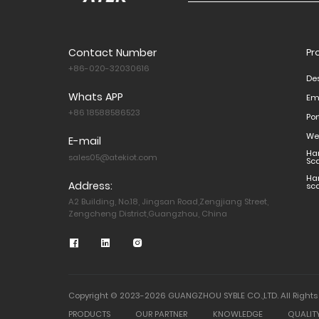
Contact Number
Pr
+86-020-32030616
De
Whats APP
Em
+86 18588586523
Po
We
E-mail
Ha
sales05@atekiot.com
Sc
Ha
Address:
sc
A2 Building, No.18, Jingsan Road,Zengjiang Street,
Zengcheng District,Guangzhou, China
Copyright © 2023-2026 GUANGZHOU SYBLE CO.,LTD. All Rights
PRODUCTS
OUR PARTNER
KNOWLEDGE
QUALIT