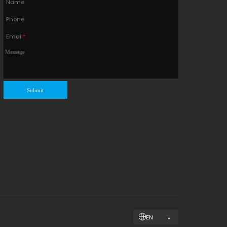
Name
Phone
Email
*
Submit
EN