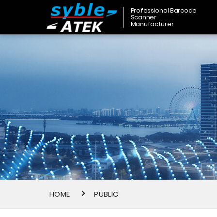
Professional Barcode
Scanner
Manufacturer
HOME
PUBLIC