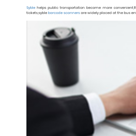
Syble
helps public transportation become more convenient,R
tickets,syble
barcode scanners
are widely placed at the bus en