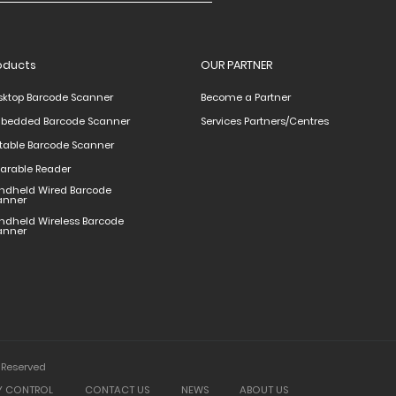
oducts
OUR PARTNER
sktop Barcode Scanner
Become a Partner
bedded Barcode Scanner
Services Partners/Centres
rtable Barcode Scanner
arable Reader
ndheld Wired Barcode
anner
ndheld Wireless Barcode
anner
 Reserved
Y CONTROL
CONTACT US
NEWS
ABOUT US