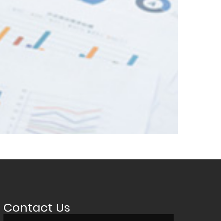
Contact Us