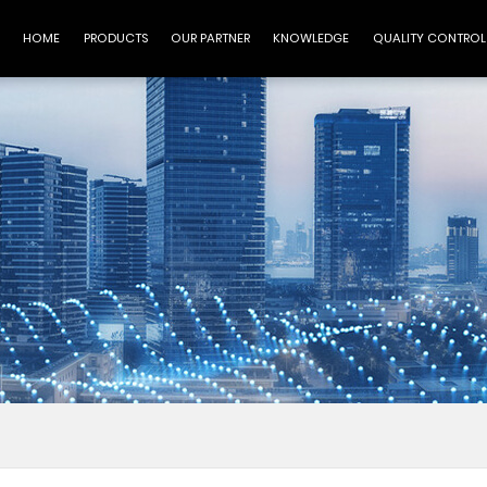
HOME
PRODUCTS
OUR PARTNER
KNOWLEDGE
QUALITY CONTROL