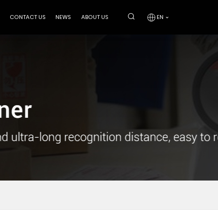
CONTACT US
NEWS
ABOUT US
EN