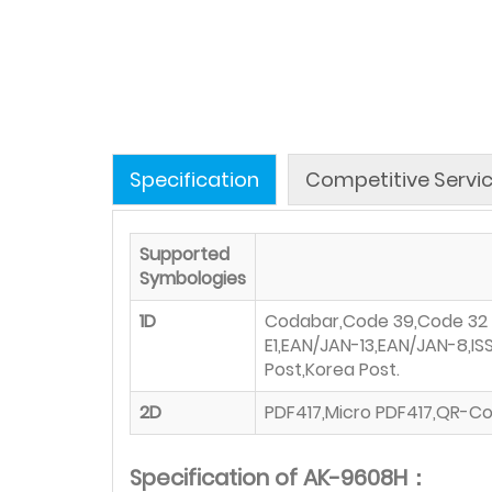
Specification
Competitive Servi
Supported
Symbologies
1D
Codabar,Code 39,Code 32，In
E1,EAN/JAN-13,EAN/JAN-8,I
Post,Korea Post.
2D
PDF417,Micro PDF417,QR-Co
Specification of AK-9608H：