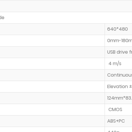
de
640*480
0mm-180mm
USB drive 
4 m/s
Continuou
Elevation 
124mm*83
CMOS
ABS+PC