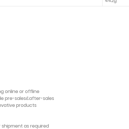
442g
g online or offline
de pre-sales&after-sales
nvative products
er shipment as required