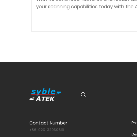
your scanning capabilities today with th
Contact Number
Pr
+86-020-32030616
De