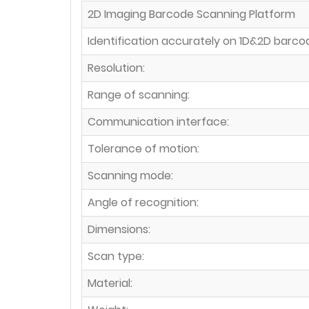
2D Imaging Barcode Scanning Platform
Identification accurately on 1D&2D barco
Resolution:
Range of scanning:
Communication interface:
Tolerance of motion:
Scanning mode:
Angle of recognition:
Dimensions:
Scan type:
Material: