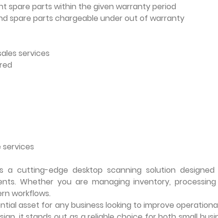
t spare parts within the given warranty period
nd spare parts chargeable under out of warranty
sales services
ired
 services
 a cutting-edge desktop scanning solution designed 
ents. Whether you are managing inventory, processing sa
rn workflows.
sential asset for any business looking to improve operation
gn, it stands out as a reliable choice for both small busi