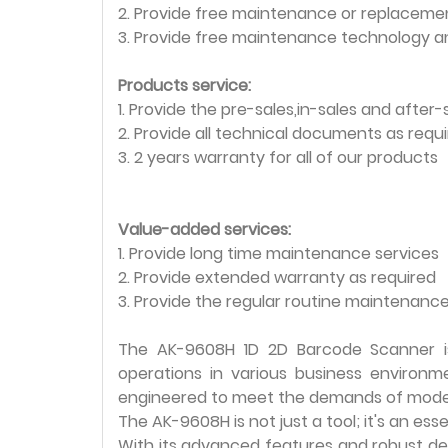
2. Provide free maintenance or replacemen
3. Provide free maintenance technology a
Products service:
1. Provide the pre-sales,in-sales and after-
2. Provide all technical documents as requ
3. 2 years warranty for all of our products
Value-added services:
1. Provide long time maintenance services
2. Provide extended warranty as required
3. Provide the regular routine maintenance
The AK-9608H 1D 2D Barcode Scanner is
operations in various business environm
engineered to meet the demands of mode
The AK-9608H is not just a tool; it's an es
With its advanced features and robust desi