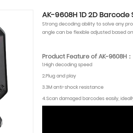
AK-9608H 1D 2D Barcode
Strong decoding ability to solve any p
angle can be flexible adjusted based o
Product Feature of AK-9608H：
1.High decoding speed
2.Plug and play
3.3M anti-shock resistance
4.Scan damaged barcodes easily, ideally