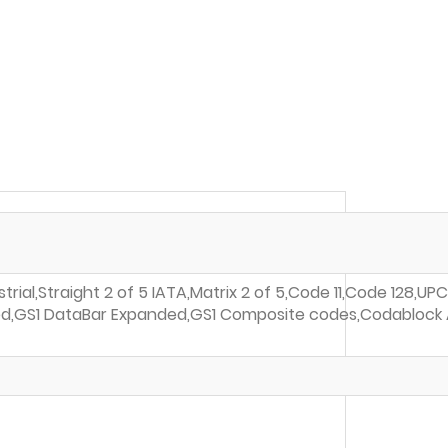
rial,Straight 2 of 5 IATA,Matrix 2 of 5,Code 11,Code 128,U
mited,GS1 DataBar Expanded,GS1 Composite codes,Codablock