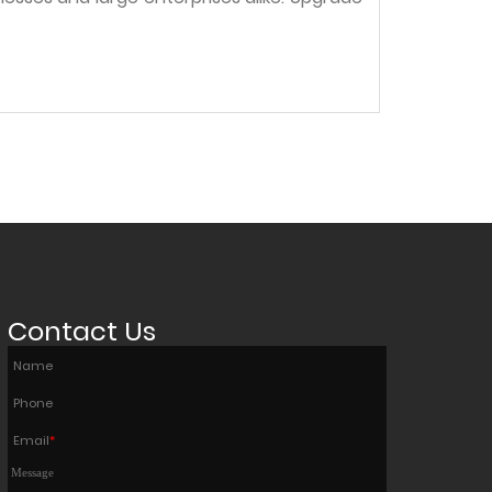
Contact Us
Name
Phone
Email
*