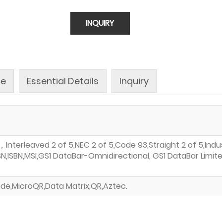
INQUIRY
ce
Essential Details
Inquiry
terleaved 2 of 5,NEC 2 of 5,Code 93,Straight 2 of 5,Indust
SSN,ISBN,MSI,GS1 DataBar-Omnidirectional, GS1 DataBar Li
de,MicroQR,Data Matrix,QR,Aztec.