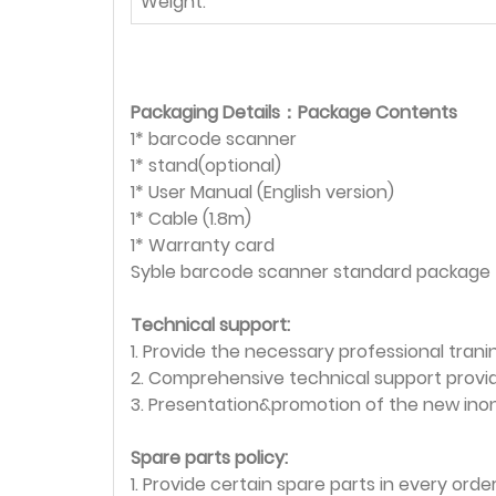
Weight:
Packaging Details：Package Contents
1* barcode scanner
1* stand(optional)
1* User Manual (English version)
1* Cable (1.8m)
1* Warranty card
Syble barcode scanner standard package
Technical support:
1. Provide the necessary professional tranin
2. Comprehensive technical support provi
3. Presentation&promotion of the new ino
Spare parts policy:
1. Provide certain spare parts in every ord