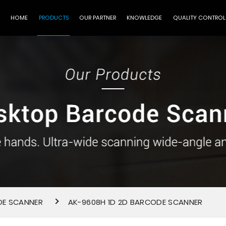
HOME
PRODUCTS
OUR PARTNER
KNOWLEDGE
QUALITY CONTROL
DE SCANNER
AK-9608H 1D 2D BARCODE SCANNER