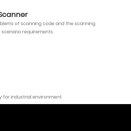
 Scanner
roblems of scanning code and the scanning
n scenario requirements
 for industrial environment