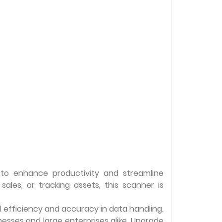
to enhance productivity and streamline
les, or tracking assets, this scanner is
al efficiency and accuracy in data handling.
nesses and large enterprises alike. Upgrade