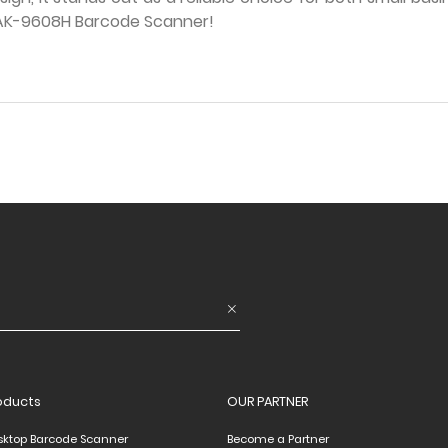
e AK-9608H Barcode Scanner!
oducts
OUR PARTNER
sktop Barcode Scanner
Become a Partner