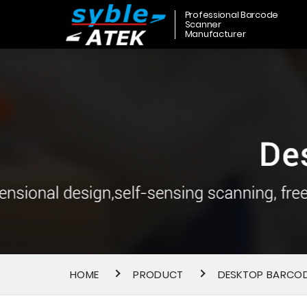
Professional Barcode
Scanner
Manufacturer
HOME
PRODUCT
DESKTOP BARCO