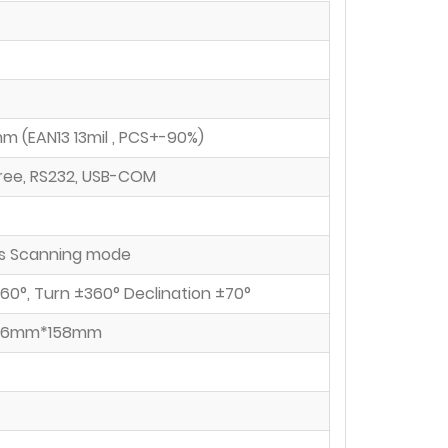
 (EAN13 13mil , PCS+-90%)
free, RS232, USB-COM
s Scanning mode
±60°, Turn ±360° Declination ±70°
.6mm*158mm