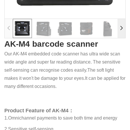
AK-M4 barcode scanner
Our AK-M4 embedded code scanner has ultra wide scan
wide angle and super far reading distance. The sensitive
self-sensing can recognise codes easily.The soft light
makes it won't be damage to your eyes.It can be applied for
many different occasions.
Product Feature of AK-M4：
1.Omnichannel payments to save both time and energy
2.Sensitive self-sensing