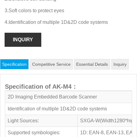
3.Soft colors to protect eyes
4.Identification of multiple 1D&2D code systems
INQUIRY
Specification
Competitive Service
Essential Details
Inquiry
Specification of AK-M4：
2D Imaging Embedded Barcode Scanner
Identification of multiple 1D&2D code systems
Light Sources:
SXGA-W(Width1280*high10
Supported symbologies:
1D: EAN-8, EAN-13, EAN-