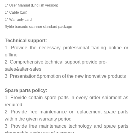
1* User Manual (English version)
1* Cable (1m)
1* Warranty card
Syble barcode scanner standard package
Technical support:
1. Provide the necessary professional traning online or
offline
2. Comprehensive technical support provide pre-
sales&after-sales
3. Presentation&promotion of the new inonvative products
Spare parts policy:
1. Provide certain spare parts in every order shipment as
required
2. Provide free maintenance or replacement spare parts
within the given warranty period
3. Provide free maintenance technology and spare parts