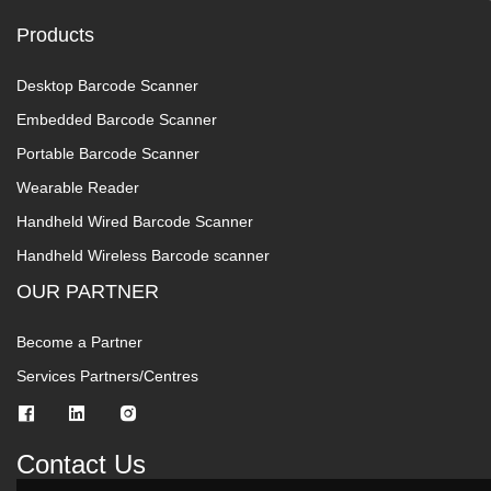
Products
Desktop Barcode Scanner
Embedded Barcode Scanner
Portable Barcode Scanner
Wearable Reader
Handheld Wired Barcode Scanner
Handheld Wireless Barcode scanner
OUR PARTNER
Become a Partner
Services Partners/Centres
Contact Us