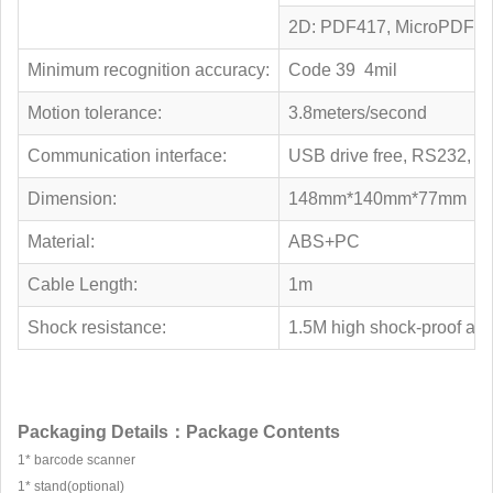
2D: PDF417, MicroPDF417,
Minimum recognition accuracy:
Code 39 4mil
Motion tolerance:
3.8meters/second
Communication interface:
USB drive free, RS232,
Dimension:
148mm*140mm*77mm
Material:
ABS+PC
Cable Length:
1m
Shock resistance:
1.5M high shock-proof and 
Packaging Details：Package Contents
1* barcode scanner
1* stand(optional)