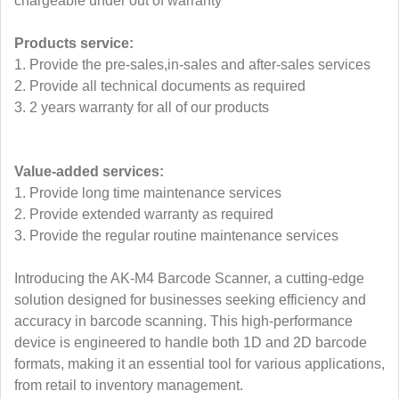
chargeable under out of warranty
Products service:
1. Provide the pre-sales,in-sales and after-sales services
2. Provide all technical documents as required
3. 2 years warranty for all of our products
Value-added services:
1. Provide long time maintenance services
2. Provide extended warranty as required
3. Provide the regular routine maintenance services
Introducing the AK-M4 Barcode Scanner, a cutting-edge
solution designed for businesses seeking efficiency and
accuracy in barcode scanning. This high-performance
device is engineered to handle both 1D and 2D barcode
formats, making it an essential tool for various applications,
from retail to inventory management.