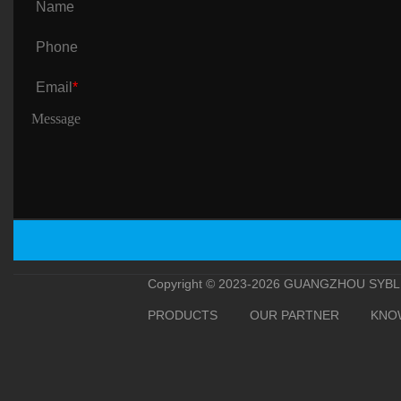
Name
Phone
Email
*
Copyright © 2023-2026 GUANGZHOU SYBLE 
PRODUCTS
OUR PARTNER
KNO