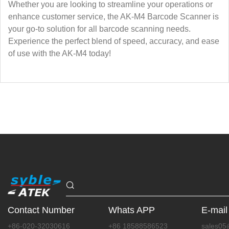
Whether you are looking to streamline your operations or
enhance customer service, the AK-M4 Barcode Scanner is
your go-to solution for all barcode scanning needs.
Experience the perfect blend of speed, accuracy, and ease
of use with the AK-M4 today!
Contact Number
Whats APP
E-mail
+86-020-32030616
+86 18588586523
sales05