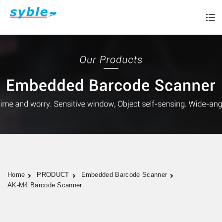
Home
PRODUCT
Embedded Barcode Scanner
AK-M4 Barcode Scanner