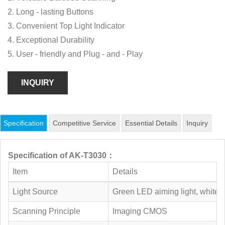
2. Long - lasting Buttons
3. Convenient Top Light Indicator
4. Exceptional Durability
5. User - friendly and Plug - and - Play
INQUIRY
Specification
Competitive Service
Essential Details
Inquiry
Specification of AK-T3030：
Item
Details
Light Source
Green LED aiming light, white 
Scanning Principle
Imaging CMOS