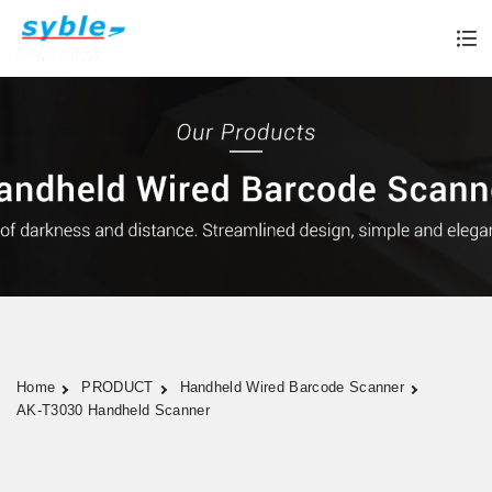
Home
PRODUCT
Handheld Wired Barcode Scanner
AK-T3030 Handheld Scanner