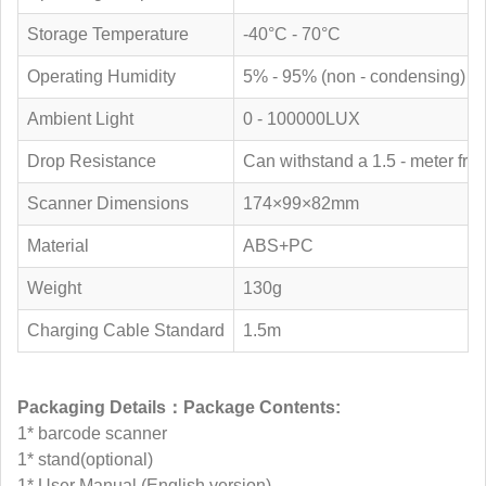
Storage Temperature
-40°C - 70°C
Operating Humidity
5% - 95% (non - condensing)
Ambient Light
0 - 100000LUX
Drop Resistance
Can withstand a 1.5 - meter free 
Scanner Dimensions
174×99×82mm
Material
ABS+PC
Weight
130g
Charging Cable Standard
1.5m
Packaging Details：Package Contents:
1* barcode scanner
1* stand(optional)
1* User Manual (English version)