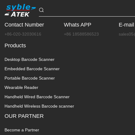
Contact Number
Whats APP
E-mail
+86-020-32030616
+86 18588586523
sales05
Products
Desktop Barcode Scanner
Embedded Barcode Scanner
Portable Barcode Scanner
Wearable Reader
Handheld Wired Barcode Scanner
Handheld Wireless Barcode scanner
OUR PARTNER
Become a Partner