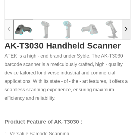
AK-T3030 Handheld Scanner
ATEK is a high - end brand under Syble. The AK-T3030
barcode scanner is a meticulously crafted, high - quality
device tailored for diverse industrial and commercial
applications. With its state - of - the - art features, it offers a
seamless scanning experience, ensuring maximum
efficiency and reliability.
Product Feature of AK-T3030：
1. Versatile Barcode Scanning