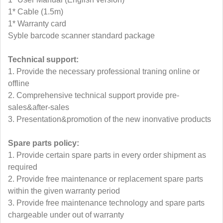
1* Cable (1.5m)
1* Warranty card
Syble barcode scanner standard package
Technical support:
1. Provide the necessary professional traning online or
offline
2. Comprehensive technical support provide pre-
sales&after-sales
3. Presentation&promotion of the new inonvative products
Spare parts policy:
1. Provide certain spare parts in every order shipment as
required
2. Provide free maintenance or replacement spare parts
within the given warranty period
3. Provide free maintenance technology and spare parts
chargeable under out of warranty