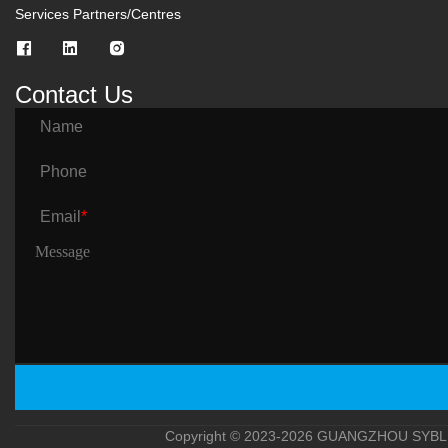
Services Partners/Centres
Contact Us
Name
Phone
Email
*
Copyright © 2023-2026 GUANGZHOU SYBLE 