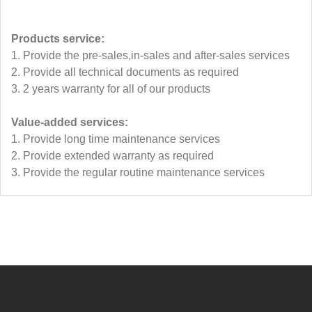
Products service:
1. Provide the pre-sales,in-sales and after-sales services
2. Provide all technical documents as required
3. 2 years warranty for all of our products
Value-added services:
1. Provide long time maintenance services
2. Provide extended warranty as required
3. Provide the regular routine maintenance services