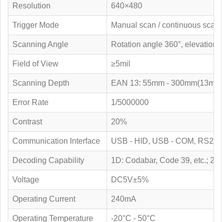
Resolution
640×480
Trigger Mode
Manual scan / continuous scan 
Scanning Angle
Rotation angle 360°, elevation 
Field of View
≥5mil
Scanning Depth
EAN 13: 55mm - 300mm(13mil)
Error Rate
1/5000000
Contrast
20%
Communication Interface
USB - HID, USB - COM, RS23
Decoding Capability
1D: Codabar, Code 39, etc.; 2
Voltage
DC5V±5%
Operating Current
240mA
Operating Temperature
-20°C - 50°C