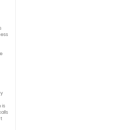
s
cess
de
ty
 is
alls
pt