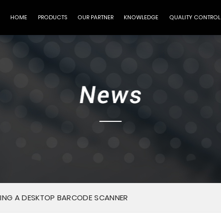
HOME
PRODUCTS
OUR PARTNER
KNOWLEDGE
QUALITY CONTROL
ING A DESKTOP BARCODE SCANNER