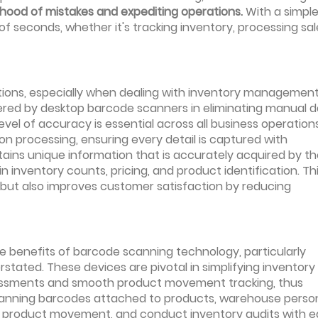
lihood of mistakes and expediting operations.
With a simpl
f seconds, whether it's tracking inventory, processing sal
tions, especially when dealing with inventory managemen
fered by desktop barcode scanners in eliminating manual 
level of accuracy is essential across all business operations
 processing, ensuring every detail is captured with
ins unique information that is accurately acquired by th
in inventory counts, pricing, and product identification. Th
 but also improves customer satisfaction by reducing
e benefits of barcode scanning technology, particularly
tated. These devices are pivotal in simplifying inventory
ssessments and smooth product movement tracking, thus
 scanning barcodes attached to products, warehouse perso
or product movement, and conduct inventory audits with e