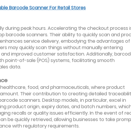
able Barcode Scanner For Retail Stores
cially during peak hours. Accelerating the checkout process i
op barcode scanners. Their ability to quickly scan and pro
 enhances service delivery, embodying the advantages of
hiers may quickly scan things without manually entering
ps and improved customer satisfaction. Additionally, barco
h point-of-sale (POS) systems, facilitating smooth
ales data.
nce
 as healthcare, food, and pharmaceuticals, where product
mount. Their contribution to creating detailed traceabili
barcode scanners. Desktop models, in particular, excel in
ing product origin, expiry dates, and batch numbers, which
g recalls or quality issues efficiently. In the event of rec
 can be quickly retrieved, allowing businesses to take prom
iance with regulatory requirements.