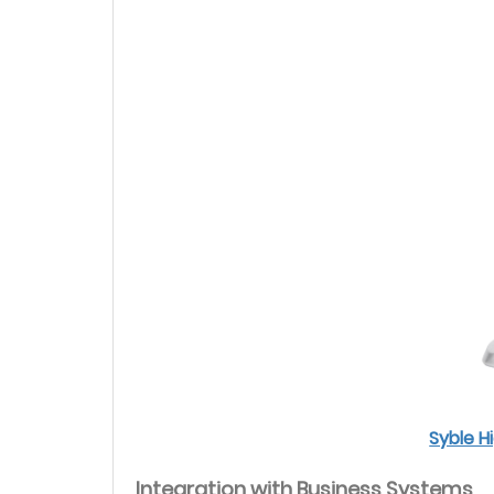
Syble 
Integration with Business Systems