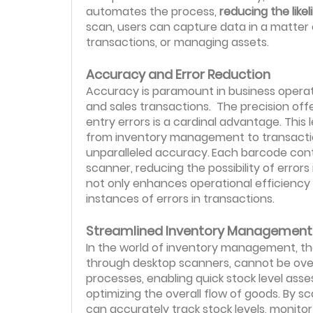
automates the process,
reducing the like
scan, users can capture data in a matter o
transactions, or managing assets.
Accuracy and Error Reduction
Accuracy is paramount in business opera
and sales transactions. The precision of
entry errors is a cardinal advantage. This 
from inventory management to transaction
unparalleled accuracy.
Each barcode conta
scanner, reducing the possibility of errors 
not only enhances operational efficiency
instances of errors in transactions.
Streamlined Inventory Management
In the world of inventory management, th
through desktop scanners, cannot be overs
processes, enabling quick stock level a
optimizing the overall flow of goods. By
can accurately track stock levels, monit