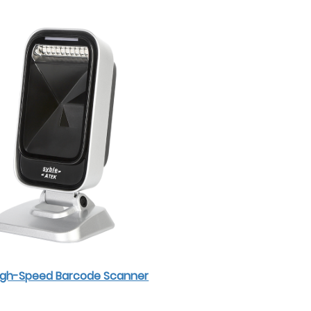
High-Speed Barcode Scanner