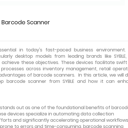
p Barcode Scanner
ssential in today's fast-paced business environment.
cularly desktop models from leading brands like SYBLE,
achieve these objectives. These devices facilitate swif
ng processes across inventory management, retail operati
dvantages of barcode scanners. In this article, we will 
top barcode scanner from SYBLE and how it can enh
stands out as one of the foundational benefits of barcod
ese devices specialize in automating data collection
forts and significantly accelerating operational workflows
 prone to errors and time-consuming, barcode scanning