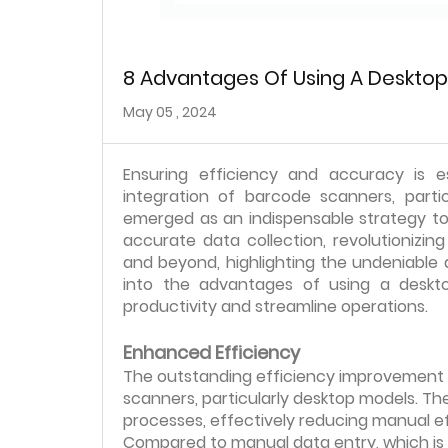
8 Advantages Of Using A Deskto
May 05 , 2024
Ensuring efficiency and accuracy is e
integration of barcode scanners, parti
emerged as an indispensable strategy to 
accurate data collection, revolutionizi
and beyond, highlighting the undeniable a
into the advantages of using a desk
productivity and streamline operations.
Enhanced Efficiency
The outstanding efficiency improvement 
scanners, particularly desktop models. Th
processes, effectively reducing manual ef
Compared to manual data entry, which is