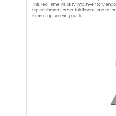
This real-time visibility into inventory e
replenishment, order fulfillment, and reso
minimizing carrying costs.