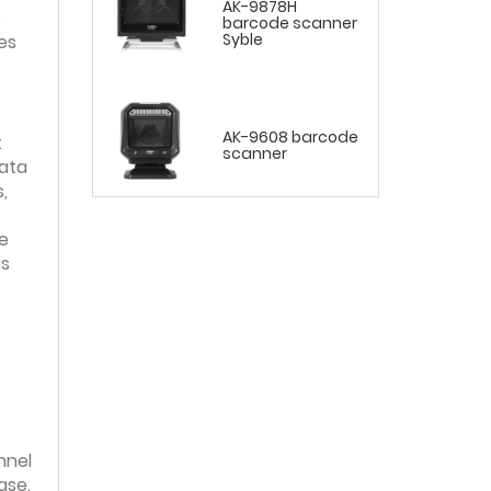
AK-9878H
e
barcode scanner
Syble
es
AK-9608 barcode
t
scanner
data
,
e
is
nnel
ase.