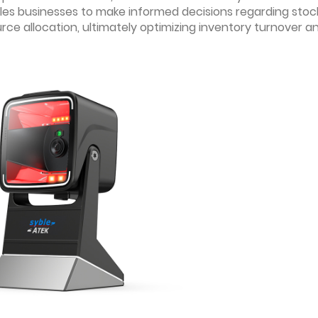
nables businesses to make informed decisions regarding stoc
urce allocation, ultimately optimizing inventory turnover a