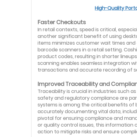
High-Quality Port
Faster Checkouts
In retail contexts, speed is critical, espe
another significant benefit of using deskt
items minimizes customer wait times and
barcode scanners in a retail setting. Cas
product codes, resulting in shorter lineu
scanning enables seamless integration wit
transactions and accurate recording of s
Improved Traceability and Complia
Traceability is crucial in industries such
safety and regulatory compliance are para
systems is among the critical benefits of 
accurately documenting vital data, includ
pivotal for ensuring compliance and managin
or quality control issues, this information
action to mitigate risks and ensure compl