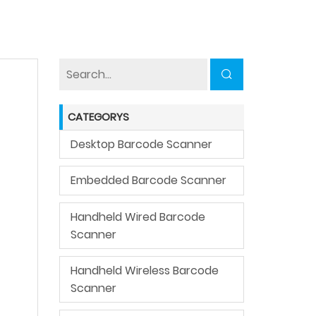
CATEGORYS
Desktop Barcode Scanner
Embedded Barcode Scanner
Handheld Wired Barcode
Scanner
Handheld Wireless Barcode
Scanner