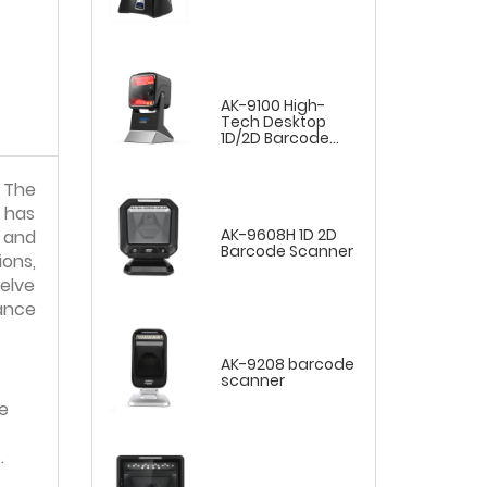
AK-9100 High-
Tech Desktop
1D/2D Barcode
Scanner
 The
 has
AK-9608H 1D 2D
t and
Barcode Scanner
ons,
delve
ance
AK-9208 barcode
scanner
e
.