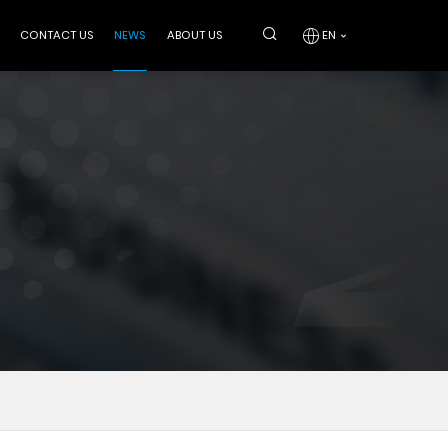
CONTACT US
NEWS
ABOUT US
EN