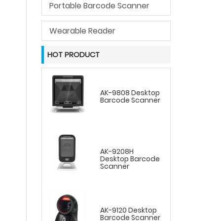
Portable Barcode Scanner
Wearable Reader
HOT PRODUCT
AK-9808 Desktop
Barcode Scanner
AK-9208H
Desktop Barcode
Scanner
AK-9120 Desktop
Barcode Scanner