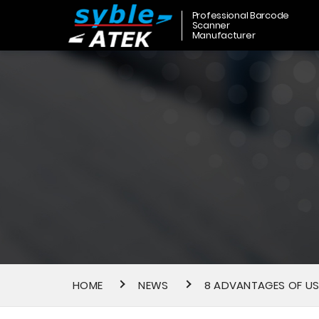
Professional Barcode
Scanner
Manufacturer
HOME
NEWS
8 ADVANTAGES OF US