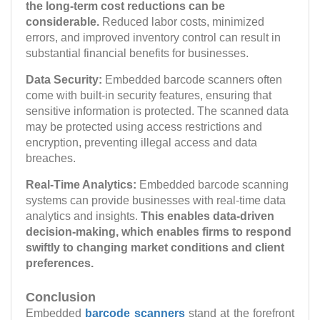
the long-term cost reductions can be
considerable.
Reduced labor costs, minimized
errors, and improved inventory control can result in
substantial financial benefits for businesses.
Data Security:
Embedded barcode scanners often
come with built-in security features, ensuring that
sensitive information is protected. The scanned data
may be protected using access restrictions and
encryption, preventing illegal access and data
breaches.
Real-Time Analytics:
Embedded barcode scanning
systems can provide businesses with real-time data
analytics and insights.
This enables data-driven
decision-making, which enables firms to respond
swiftly to changing market conditions and client
preferences.
Conclusion
Embedded
barcode scanners
stand at the forefront