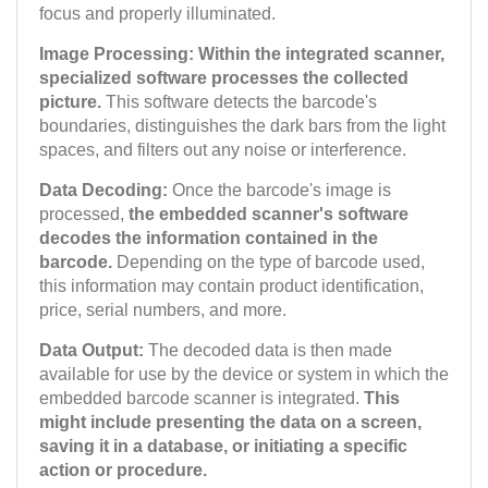
focus and properly illuminated.
Image Processing: Within the integrated scanner,
specialized software processes the collected
picture.
This software detects the barcode's
boundaries, distinguishes the dark bars from the light
spaces, and filters out any noise or interference.
Data Decoding:
Once the barcode's image is
processed,
the embedded scanner's software
decodes the information contained in the
barcode.
Depending on the type of barcode used,
this information may contain product identification,
price, serial numbers, and more.
Data Output:
The decoded data is then made
available for use by the device or system in which the
embedded barcode scanner is integrated.
This
might include presenting the data on a screen,
saving it in a database, or initiating a specific
action or procedure.