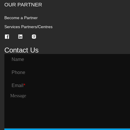
OUR PARTNER
Become a Partner
Services Partners/Centres
Contact Us
Name
Phone
Email
*