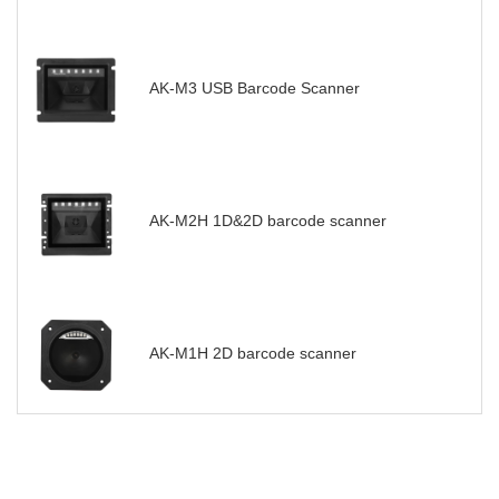
AK-M3 USB Barcode Scanner
AK-M2H 1D&2D barcode scanner
AK-M1H 2D barcode scanner