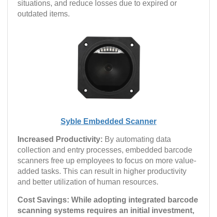
situations, and reduce losses due to expired or
outdated items.
Syble Embedded Scanner
Increased Productivity:
By automating data
collection and entry processes, embedded barcode
scanners free up employees to focus on more value-
added tasks. This can result in higher productivity
and better utilization of human resources.
Cost Savings: While adopting integrated barcode
scanning systems requires an initial investment,