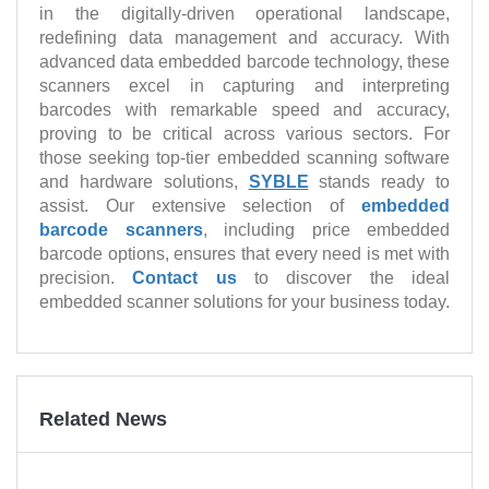
in the digitally-driven operational landscape,
redefining data management and accuracy. With
advanced data embedded barcode technology, these
scanners excel in capturing and interpreting
barcodes with remarkable speed and accuracy,
proving to be critical across various sectors. For
those seeking top-tier embedded scanning software
and hardware solutions,
SYBLE
stands ready to
assist. Our extensive selection of
embedded
barcode scanners
, including price embedded
barcode options, ensures that every need is met with
precision.
Contact us
to discover the ideal
embedded scanner solutions for your business today.
Related News