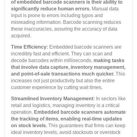
of embedded barcode scanners is their ability to
significantly reduce human errors.
Manual data
input is prone to errors including typos and
misreading information. Barcode scanning reduces
these inaccuracies, assuring the accuracy of data
acquired.
Time Efficiency:
Embedded barcode scanners are
incredibly fast and efficient. They can scan and
decode barcodes within milliseconds,
making tasks
that involve data capture, inventory management,
and point-of-sale transactions much quicker.
This
increases not just productivity but also the entire
customer experience by cutting wait times.
Streamlined Inventory Management:
In sectors like
retail and logistics, managing inventory is a critical
operation.
Embedded barcode scanners automate
the tracking of items, enabling real-time updates
on stock levels.
This guarantees that firms can keep
ideal inventory levels, avoid stockouts or overstock