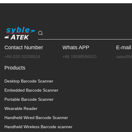
Contact Number
Whats APP
E-mail
+86-020-32030616
+86 18588586523
sales05
Products
Desktop Barcode Scanner
Embedded Barcode Scanner
Portable Barcode Scanner
Wearable Reader
Handheld Wired Barcode Scanner
Handheld Wireless Barcode scanner