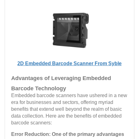
2D Embedded Barcode Scanner From Syble
Advantages of Leveraging Embedded
Barcode Technology
Embedded barcode scanners have ushered in a new
era for businesses and sectors, offering myriad
benefits that extend well beyond the realm of basic
data collection. Here are the benefits of embedded
barcode scanners:
Error Reduction:
One of the primary advantages