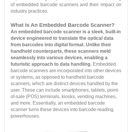
of embedded barcode scanners and their impact on
industry practices.
What Is An Embedded Barcode Scanner?
An embedded barcode scanner is a sleek, built-in
device engineered to translate the optical data
from barcodes into digital format. Unlike their
handheld counterparts, these scanners meld
seamlessly into various devices, enabling a
futuristic approach to data handling.
Embedded
barcode scanners are incorporated into other devices
or systems, as opposed to handheld barcode
scanners, which are distinct devices handled by the
user. These can include smartphones, tablets, point-
of-sale (POS) terminals, kiosks, vending machines,
and more. Essentially, an embedded barcode
scanner turns these devices into barcode-reading
powerhouses.