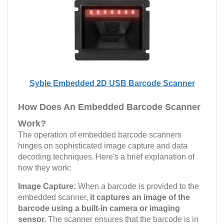
Syble Embedded 2D USB Barcode Scanner
How Does An Embedded Barcode Scanner
Work?
The operation of embedded barcode scanners
hinges on sophisticated image capture and data
decoding techniques.
Here's a brief explanation of
how they work:
Image Capture:
When a barcode is provided to the
embedded scanner,
it captures an image of the
barcode using a built-in camera or imaging
sensor.
The scanner ensures that the barcode is in