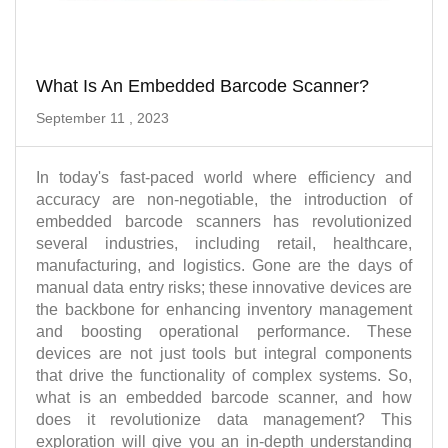
What Is An Embedded Barcode Scanner?
September 11 , 2023
In today's fast-paced world where efficiency and
accuracy are non-negotiable, the introduction of
embedded barcode scanners has revolutionized
several industries, including retail, healthcare,
manufacturing, and logistics. Gone are the days of
manual data entry risks; these innovative devices are
the backbone for enhancing inventory management
and boosting operational performance. These
devices are not just tools but integral components
that drive the functionality of complex systems. So,
what is an embedded barcode scanner, and how
does it revolutionize data management? This
exploration will give you an in-depth understanding