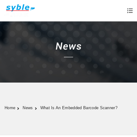
Home
News
What Is An Embedded Barcode Scanner?