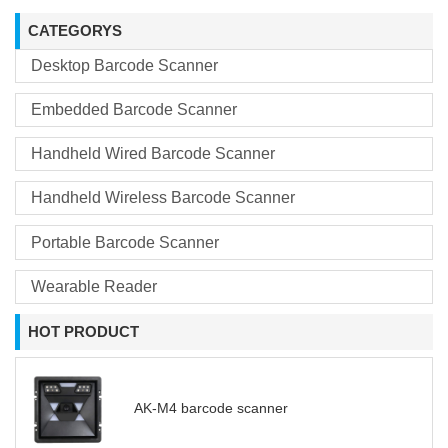
CATEGORYS
Desktop Barcode Scanner
Embedded Barcode Scanner
Handheld Wired Barcode Scanner
Handheld Wireless Barcode Scanner
Portable Barcode Scanner
Wearable Reader
HOT PRODUCT
AK-M4 barcode scanner