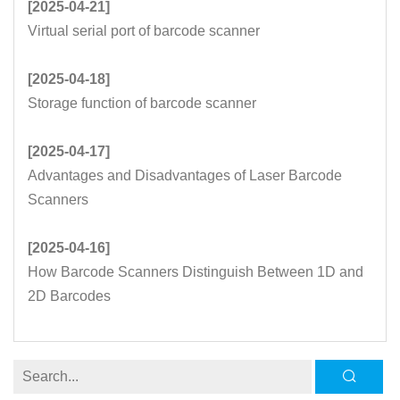
[2025-04-21]
Virtual serial port of barcode scanner
[2025-04-18]
Storage function of barcode scanner
[2025-04-17]
Advantages and Disadvantages of Laser Barcode
Scanners
[2025-04-16]
How Barcode Scanners Distinguish Between 1D and
2D Barcodes