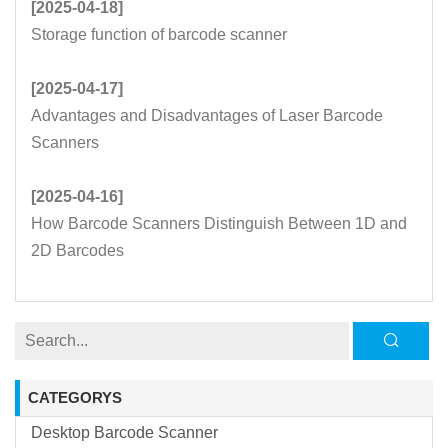
[2025-04-18]
Storage function of barcode scanner
[2025-04-17]
Advantages and Disadvantages of Laser Barcode
Scanners
[2025-04-16]
How Barcode Scanners Distinguish Between 1D and
2D Barcodes
CATEGORYS
Desktop Barcode Scanner