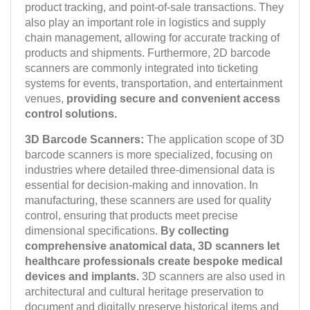
product tracking, and point-of-sale transactions. They
also play an important role in logistics and supply
chain management, allowing for accurate tracking of
products and shipments. Furthermore, 2D barcode
scanners are commonly integrated into ticketing
systems for events, transportation, and entertainment
venues,
providing secure and convenient access
control solutions.
3D Barcode Scanners:
The application scope of 3D
barcode scanners is more specialized, focusing on
industries where detailed three-dimensional data is
essential for decision-making and innovation. In
manufacturing, these scanners are used for quality
control, ensuring that products meet precise
dimensional specifications.
By collecting
comprehensive anatomical data, 3D scanners let
healthcare professionals create bespoke medical
devices and implants.
3D scanners are also used in
architectural and cultural heritage preservation to
document and digitally preserve historical items and