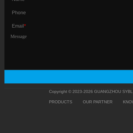
Phone
Email
*
Copyright © 2023-2026 GUANGZHOU SYBLE 
PRODUCTS
OUR PARTNER
KNO