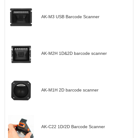
AK-M3 USB Barcode Scanner
AK-M2H 1D&2D barcode scanner
AK-M1H 2D barcode scanner
AK-C22 1D/2D Barcode Scanner