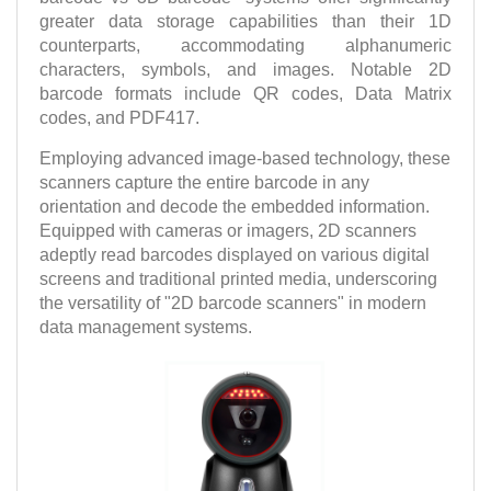
greater data storage capabilities than their 1D
counterparts, accommodating alphanumeric
characters, symbols, and images. Notable 2D
barcode formats include QR codes, Data Matrix
codes, and PDF417.
Employing advanced image-based technology, these
scanners capture the entire barcode in any
orientation and decode the embedded information.
Equipped with cameras or imagers, 2D scanners
adeptly read barcodes displayed on various digital
screens and traditional printed media, underscoring
the versatility of "2D barcode scanners" in modern
data management systems.