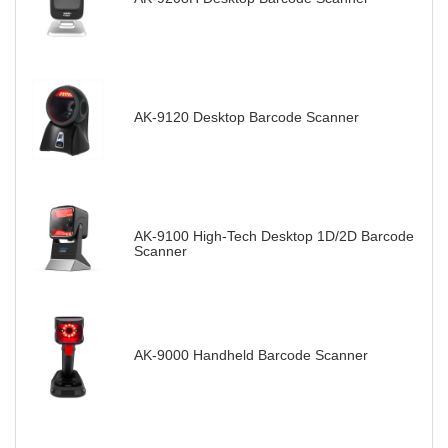
AK-9120 Desktop Barcode Scanner
AK-9100 High-Tech Desktop 1D/2D Barcode
Scanner
AK-9000 Handheld Barcode Scanner