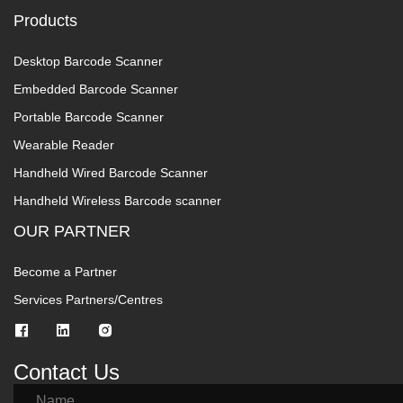
Products
Desktop Barcode Scanner
Embedded Barcode Scanner
Portable Barcode Scanner
Wearable Reader
Handheld Wired Barcode Scanner
Handheld Wireless Barcode scanner
OUR PARTNER
Become a Partner
Services Partners/Centres
Contact Us
Name