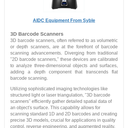
AIDC Equipment From Syble
3D Barcode Scanners
3D barcode scanners, often referred to as volumetric
or depth scanners, are at the forefront of barcode
scanning advancements. Diverging from traditional
"2D barcode scanners," these devices are calibrated
to analyze three-dimensional objects and surfaces,
adding a depth component that transcends flat
barcode scanning.
Utilizing sophisticated imaging technologies like
structured light or laser triangulation, "3D barcode
scanners" efficiently gather detailed spatial data of
an object's surface. This capability allows for
scanning standard 1D and 2D barcodes and creating
precise 3D models, crucial for applications in quality
control, reverse engineering, and augmented reality,