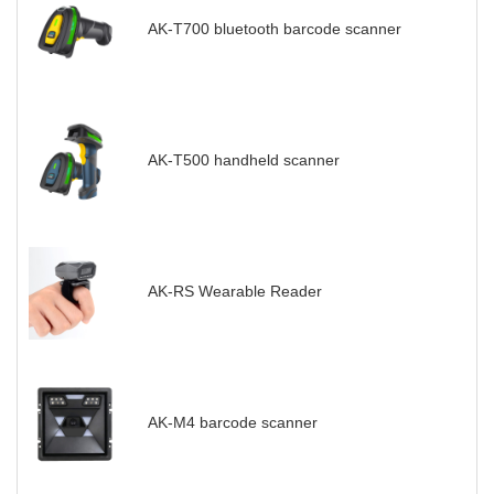
AK-T700 bluetooth barcode scanner
AK-T500 handheld scanner
AK-RS Wearable Reader
AK-M4 barcode scanner