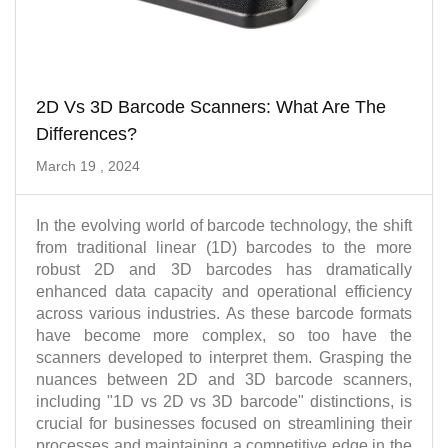
2D Vs 3D Barcode Scanners: What Are The
Differences?
March 19 , 2024
In the evolving world of barcode technology, the shift
from traditional linear (1D) barcodes to the more
robust 2D and 3D barcodes has dramatically
enhanced data capacity and operational efficiency
across various industries. As these barcode formats
have become more complex, so too have the
scanners developed to interpret them. Grasping the
nuances between 2D and 3D barcode scanners,
including "1D vs 2D vs 3D barcode" distinctions, is
crucial for businesses focused on streamlining their
processes and maintaining a competitive edge in the