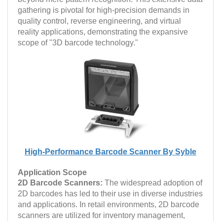
gathering is pivotal for high-precision demands in
quality control, reverse engineering, and virtual
reality applications, demonstrating the expansive
scope of "3D barcode technology."
High-Performance Barcode Scanner By Syble
Application Scope
2D Barcode Scanners:
The widespread adoption of
2D barcodes has led to their use in diverse industries
and applications. In retail environments, 2D barcode
scanners are utilized for inventory management,