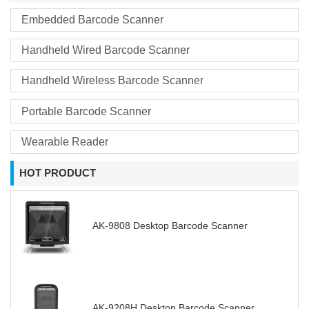
Embedded Barcode Scanner
Handheld Wired Barcode Scanner
Handheld Wireless Barcode Scanner
Portable Barcode Scanner
Wearable Reader
HOT PRODUCT
AK-9808 Desktop Barcode Scanner
AK-9208H Desktop Barcode Scanner