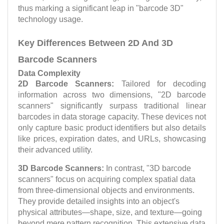
thus marking a significant leap in "barcode 3D"
technology usage.
Key Differences Between 2D And 3D
Barcode Scanners
Data Complexity
2D Barcode Scanners:
Tailored for decoding
information across two dimensions, "2D barcode
scanners" significantly surpass traditional linear
barcodes in data storage capacity. These devices not
only capture basic product identifiers but also details
like prices, expiration dates, and URLs, showcasing
their advanced utility.
3D Barcode Scanners:
In contrast, "3D barcode
scanners" focus on acquiring complex spatial data
from three-dimensional objects and environments.
They provide detailed insights into an object's
physical attributes—shape, size, and texture—going
beyond mere pattern recognition. This extensive data