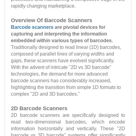
rapidly changing marketplace.
Overview Of Barcode Scanners
Barcode scanners
are pivotal devices for
capturing and interpreting the information
embedded within various types of barcodes.
Traditionally designed to read linear (1D) barcodes,
composed of parallel lines of varying widths and
gaps, these scanners have evolved significantly.
With the advent of intricate "2D vs 3D barcode"
technologies, the demand for more advanced
barcode scanners has considerably increased,
highlighting the transition from simple 1D formats to
complex "2D and 3D barcodes."
2D Barcode Scanners
2D barcode scanners are specifically designed to
read two-dimensional barcodes, which encode
information horizontally and vertically. These "2D
barcode vs 3D barcode" systems offer significantly