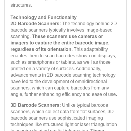
structures.
Technology and Functionality
2D Barcode Scanners:
The technology behind 2D
barcode scanners typically involves image-based
scanning.
These scanners use cameras or
imagers to capture the entire barcode image,
regardless of its orientation.
This adaptability
enables them to scan barcodes shown on displays,
such as smartphones or tablets, as well as those
printed on a variety of surfaces. Additionally,
advancements in 2D barcode scanning technology
have led to the development of omnidirectional
scanners, which can capture barcodes from any
angle, further enhancing efficiency and ease of use.
3D Barcode Scanners:
Unlike typical barcode
scanners, which collect data from flat surfaces, 3D
barcode scanners use sophisticated imaging
techniques like structured light or laser triangulation
to acquire detailed spatial information.
These