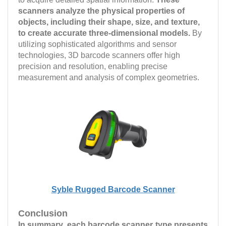
scanners analyze the physical properties of
objects, including their shape, size, and texture,
to create accurate three-dimensional models.
By
utilizing sophisticated algorithms and sensor
technologies, 3D barcode scanners offer high
precision and resolution, enabling precise
measurement and analysis of complex geometries.
Syble Rugged Barcode Scanner
Conclusion
In summary, each barcode scanner type presents