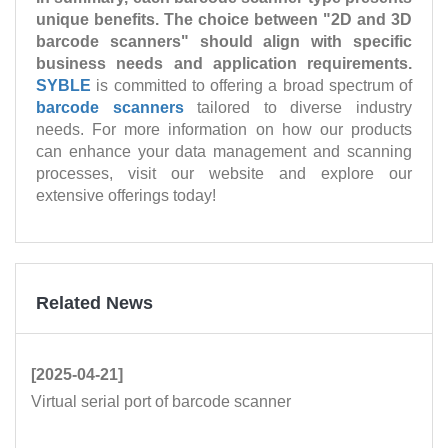
unique benefits. The choice between "2D and 3D
barcode scanners" should align with specific
business needs and application requirements.
SYBLE
is committed to offering a broad spectrum of
barcode scanners
tailored to diverse industry
needs. For more information on how our products
can enhance your data management and scanning
processes, visit our website and explore our
extensive offerings today!
Related News
[2025-04-21]
Virtual serial port of barcode scanner