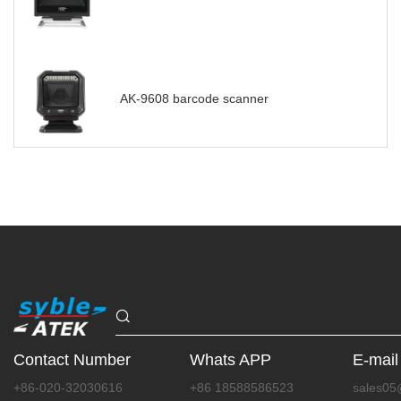
AK-9608 barcode scanner
Contact Number
Whats APP
E-mail
+86-020-32030616
+86 18588586523
sales05