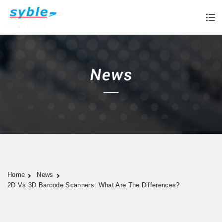
Home
News
2D Vs 3D Barcode Scanners: What Are The Differences?