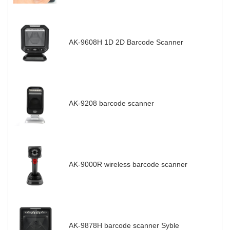
AK-9608H 1D 2D Barcode Scanner
AK-9208 barcode scanner
AK-9000R wireless barcode scanner
AK-9878H barcode scanner Syble