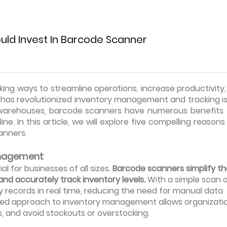
uld Invest In Barcode Scanner
ing ways to streamline operations, increase productivity
as revolutionized inventory management and tracking is
o warehouses, barcode scanners have numerous benefits 
ne. In this article, we will explore five compelling reason
anners.
Management
l for businesses of all sizes.
Barcode scanners simplify th
and accurately track inventory levels.
With a simple scan o
records in real time, reducing the need for manual data
lined approach to inventory management allows organizati
ts, and avoid stockouts or overstocking.