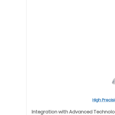
High Preci
Integration with Advanced Technol