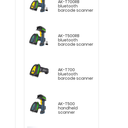
AK-T700RB
bluetooth
barcode scanner
AK-T500RB
bluetooth
barcode scanner
AK-T700
bluetooth
barcode scanner
AK-T500
handheld
scanner