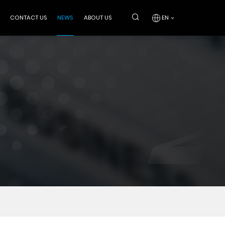
CONTACT US
NEWS
ABOUT US
EN