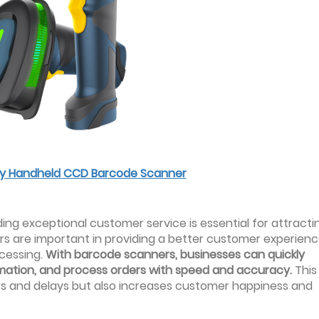
ncy Handheld CCD Barcode Scanner
ing exceptional customer service is essential for attracti
s are important in providing a better customer experienc
ocessing.
With barcode scanners, businesses can quickly
ormation, and process orders with speed and accuracy.
This
rors and delays but also increases customer happiness and