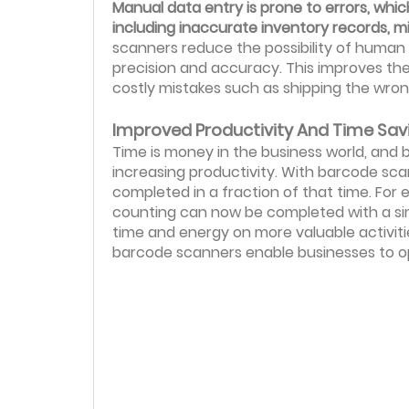
Manual data entry is prone to errors, whi
including inaccurate inventory records, m
scanners reduce the possibility of human
precision and accuracy. This improves the r
costly mistakes such as shipping the wron
Improved Productivity And Time Sav
Time is money in the business world, and 
increasing productivity. With barcode sc
completed in a fraction of that time. For
counting can now be completed with a sim
time and energy on more valuable activiti
barcode scanners enable businesses to op