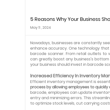
5 Reasons Why Your Business Sho
May 11 , 2024
Nowadays, businesses are constantly seek
enhance accuracy. One technology that h
barcode scanner. From retail outlets t
can greatly boost any business's bottom li
your business should invest in barcode sc
Increased Efficiency In Inventory 
Efficient inventory management is essentia
process by allowing employees to quickly 
barcode, employees can update inventory 
entry and minimizing errors. This stream
to optimize stock levels, cut carrying cos