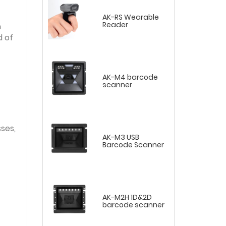
AK-RS Wearable
Reader
h
d of
AK-M4 barcode
scanner
ses,
AK-M3 USB
Barcode Scanner
AK-M2H 1D&2D
barcode scanner