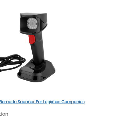
Barcode Scanner For Logistics Companies
tion