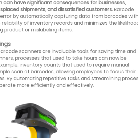
ch can have significant consequences for businesses,
isplaced shipments, and dissatisfied customers.
Barcode
 error by automatically capturing data from barcodes wit
eliability of inventory records and minimizes the likelihoo
g product or mislabeling items.
ings
barcode scanners are invaluable tools for saving time and
anners, processes that used to take hours can now be
 example, inventory counts that used to require manual
ple scan of barcodes, allowing employees to focus their
es. By automating repetitive tasks and streamlining proces
erate more efficiently and effectively.