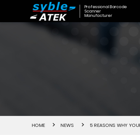
Professional Barcode
Scanner
Manufacturer
HOME
NEWS
5 REASONS WHY YOUR