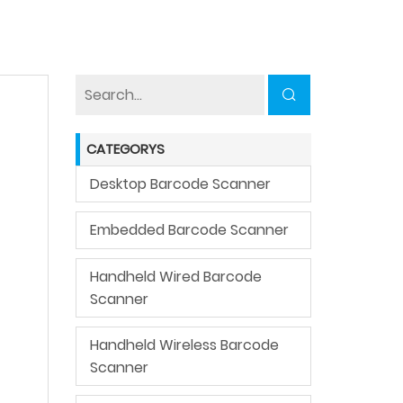
CATEGORYS
Desktop Barcode Scanner
Embedded Barcode Scanner
Handheld Wired Barcode
Scanner
Handheld Wireless Barcode
Scanner