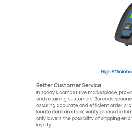
High Efficie
Better Customer Service
In today's competitive marketplace, provid
and retaining customers. Barcode scanner
assuring accurate and efficient order pr
locate items in stock, verify product inf
only lowers the possibility of shipping er
loyalty.