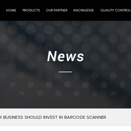
HOME
PRODUCTS
OUR PARTNER
KNOWLEDGE
QUALITY CONTROL
 BUSINESS SHOULD INVEST IN BARCODE SCANNER