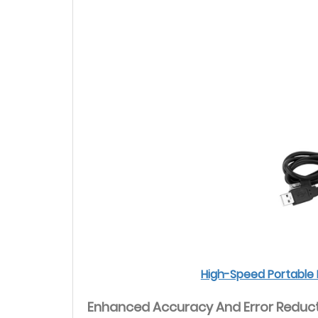
High-Speed Portable 
Enhanced Accuracy And Error Reduc