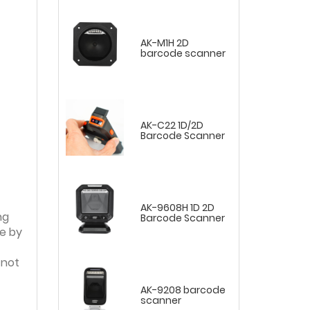
AK-M1H 2D
barcode scanner
AK-C22 1D/2D
Barcode Scanner
AK-9608H 1D 2D
ng
Barcode Scanner
e by
 not
AK-9208 barcode
scanner