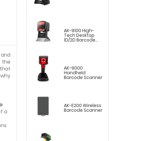
AK-9100 High-
Tech Desktop
1D/2D Barcode
Scanner
, and
 the
AK-9000
that
Handheld
s why
Barcode Scanner
e
AK-E200 Wireless
Barcode Scanner
f a
ons