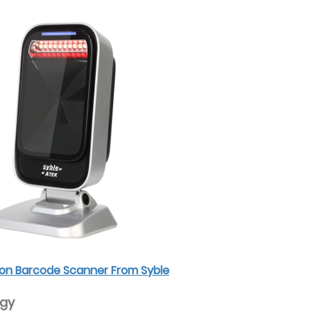
sion Barcode Scanner From Syble
ogy