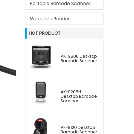
Portable Barcode Scanner
Wearable Reader
HOT PRODUCT
AK-9808 Desktop
Barcode Scanner
AK-9208H
Desktop Barcode
Scanner
AK-9120 Desktop
Barcode Scanner