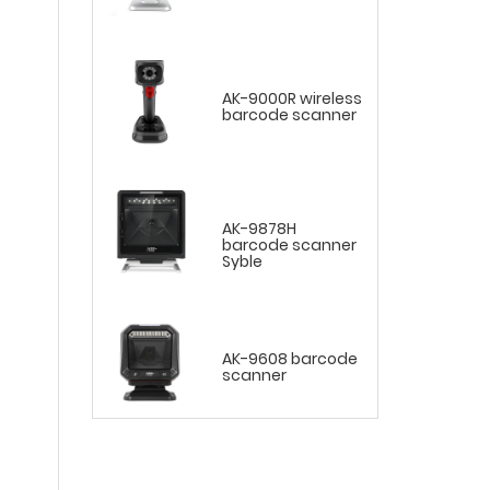
AK-9000R wireless
barcode scanner
AK-9878H
barcode scanner
Syble
AK-9608 barcode
scanner