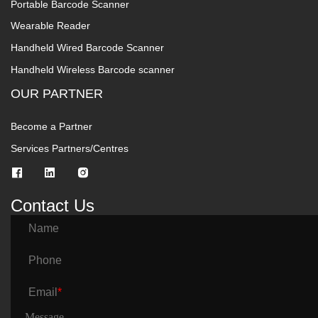
Portable Barcode Scanner
Wearable Reader
Handheld Wired Barcode Scanner
Handheld Wireless Barcode scanner
OUR PARTNER
Become a Partner
Services Partners/Centres
Contact Us
Name
Phone
Email
*