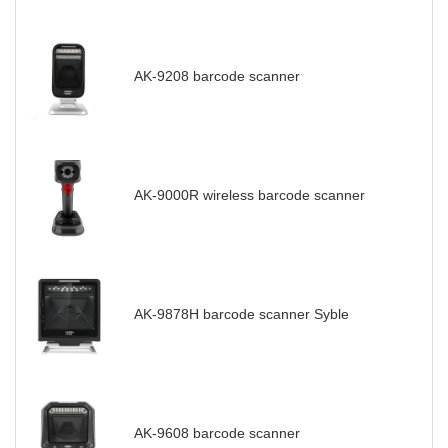
AK-9208 barcode scanner
AK-9000R wireless barcode scanner
AK-9878H barcode scanner Syble
AK-9608 barcode scanner