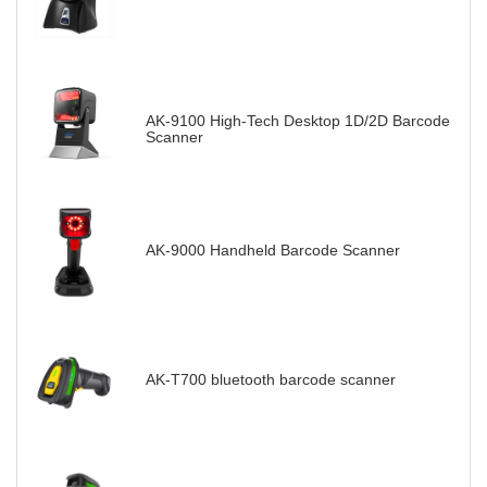
AK-9100 High-Tech Desktop 1D/2D Barcode
Scanner
AK-9000 Handheld Barcode Scanner
AK-T700 bluetooth barcode scanner