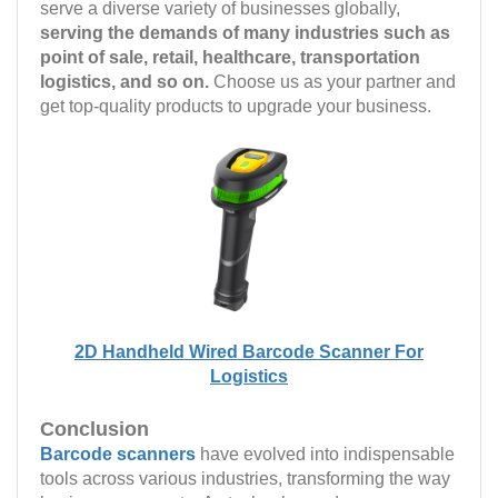
serve a diverse variety of businesses globally,
serving the demands of many industries such as
point of sale, retail, healthcare, transportation
logistics, and so on.
Choose us as your partner and
get top-quality products to upgrade your business.
2D Handheld Wired Barcode Scanner For
Logistics
Conclusion
Barcode scanners
have evolved into indispensable
tools across various industries, transforming the way