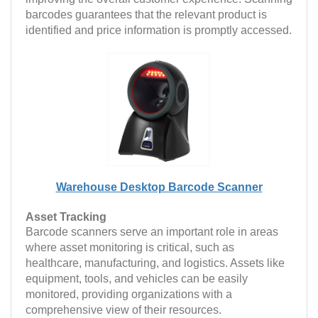
barcodes guarantees that the relevant product is
identified and price information is promptly accessed.
Warehouse Desktop Barcode Scanner
Asset Tracking
Barcode scanners serve an important role in areas
where asset monitoring is critical, such as
healthcare, manufacturing, and logistics. Assets like
equipment, tools, and vehicles can be easily
monitored, providing organizations with a
comprehensive view of their resources.