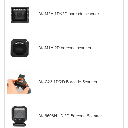
AK-M2H 1D&2D barcode scanner
AK-M1H 2D barcode scanner
AK-C22 1D/2D Barcode Scanner
AK-9608H 1D 2D Barcode Scanner