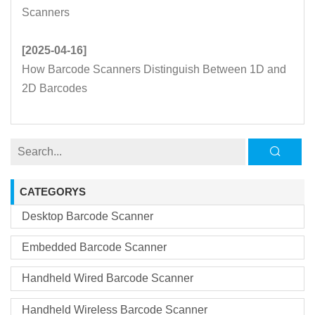
Scanners
[2025-04-16]
How Barcode Scanners Distinguish Between 1D and
2D Barcodes
CATEGORYS
Desktop Barcode Scanner
Embedded Barcode Scanner
Handheld Wired Barcode Scanner
Handheld Wireless Barcode Scanner