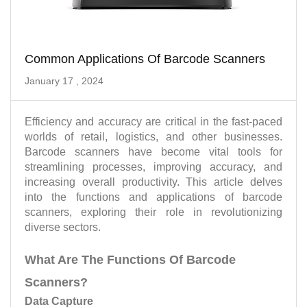
Common Applications Of Barcode Scanners
January 17 , 2024
Efficiency and accuracy are critical in the fast-paced
worlds of retail, logistics, and other businesses.
Barcode scanners have become vital tools for
streamlining processes, improving accuracy, and
increasing overall productivity. This article delves
into the functions and applications of barcode
scanners, exploring their role in revolutionizing
diverse sectors.
What Are The Functions Of Barcode
Scanners?
Data Capture