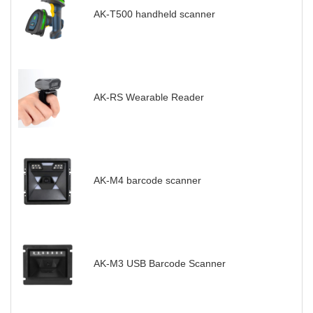
AK-T500 handheld scanner
AK-RS Wearable Reader
AK-M4 barcode scanner
AK-M3 USB Barcode Scanner