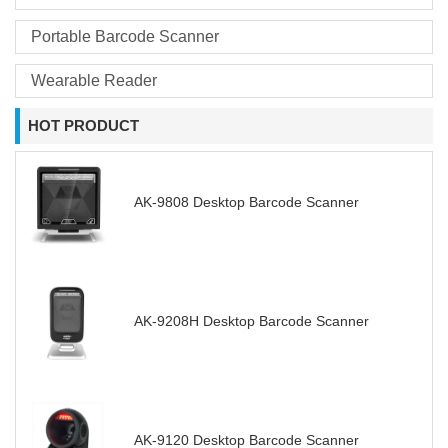
Portable Barcode Scanner
Wearable Reader
HOT PRODUCT
AK-9808 Desktop Barcode Scanner
AK-9208H Desktop Barcode Scanner
AK-9120 Desktop Barcode Scanner