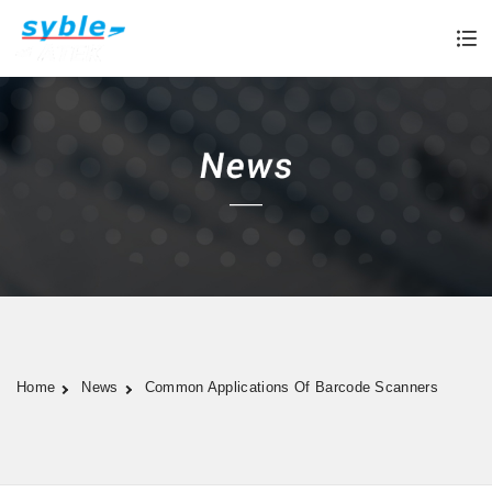
Home
News
Common Applications Of Barcode Scanners