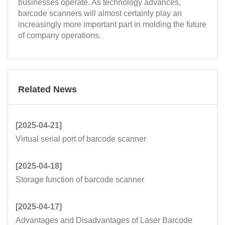
businesses operate. As technology advances,
barcode scanners will almost certainly play an
increasingly more important part in molding the future
of company operations.
Related News
[2025-04-21]
Virtual serial port of barcode scanner
[2025-04-18]
Storage function of barcode scanner
[2025-04-17]
Advantages and Disadvantages of Laser Barcode