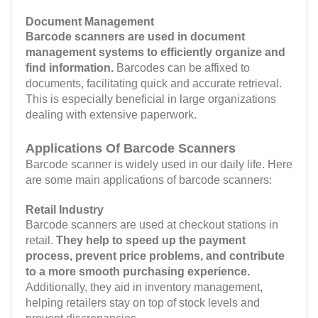
Document Management
Barcode scanners are used in document
management systems to efficiently organize and
find information.
Barcodes can be affixed to
documents, facilitating quick and accurate retrieval.
This is especially beneficial in large organizations
dealing with extensive paperwork.
Applications Of Barcode Scanners
Barcode scanner is widely used in our daily life. Here
are some main applications of barcode scanners:
Retail Industry
Barcode scanners are used at checkout stations in
retail.
They help to speed up the payment
process, prevent price problems, and contribute
to a more smooth purchasing experience.
Additionally, they aid in inventory management,
helping retailers stay on top of stock levels and