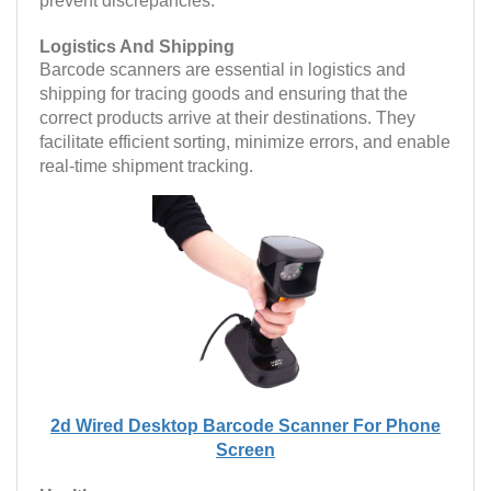
prevent discrepancies.
Logistics And Shipping
Barcode scanners are essential in logistics and
shipping for tracing goods and ensuring that the
correct products arrive at their destinations. They
facilitate efficient sorting, minimize errors, and enable
real-time shipment tracking.
2d Wired Desktop Barcode Scanner For Phone
Screen