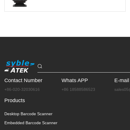
Contact Number
Whats APP
E-mail
+86-020-32030616
+86 18588586523
sales05
Products
Desktop Barcode Scanner
Embedded Barcode Scanner