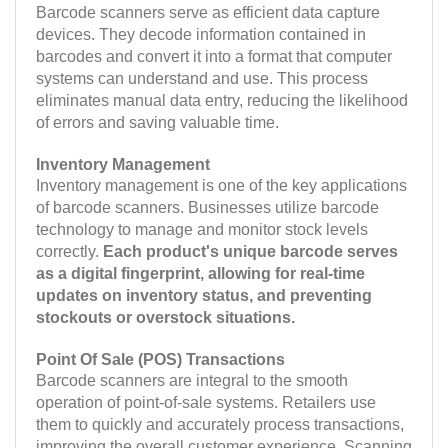
Barcode scanners serve as efficient data capture
devices. They decode information contained in
barcodes and convert it into a format that computer
systems can understand and use. This process
eliminates manual data entry, reducing the likelihood
of errors and saving valuable time.
Inventory Management
Inventory management is one of the key applications
of barcode scanners. Businesses utilize barcode
technology to manage and monitor stock levels
correctly.
Each product's unique barcode serves
as a digital fingerprint, allowing for real-time
updates on inventory status, and preventing
stockouts or overstock situations.
Point Of Sale (POS) Transactions
Barcode scanners are integral to the smooth
operation of point-of-sale systems. Retailers use
them to quickly and accurately process transactions,
improving the overall customer experience. Scanning