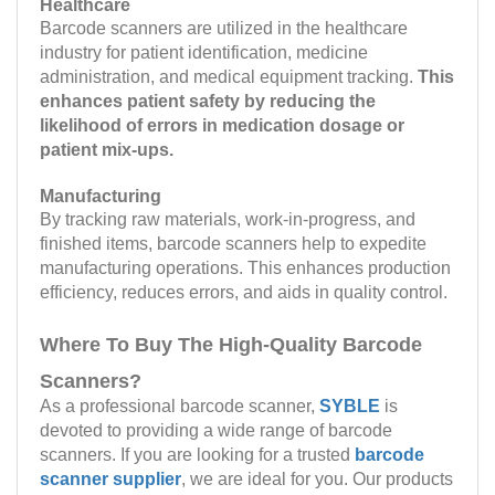
Healthcare
Barcode scanners are utilized in the healthcare
industry for patient identification, medicine
administration, and medical equipment tracking.
This
enhances patient safety by reducing the
likelihood of errors in medication dosage or
patient mix-ups.
Manufacturing
By tracking raw materials, work-in-progress, and
finished items, barcode scanners help to expedite
manufacturing operations. This enhances production
efficiency, reduces errors, and aids in quality control.
Where To Buy The High-Quality Barcode
Scanners?
As a professional barcode scanner,
SYBLE
is
devoted to providing a wide range of barcode
scanners. If you are looking for a trusted
barcode
scanner supplier
, we are ideal for you. Our products