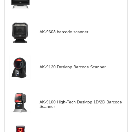
AK-9608 barcode scanner
AK-9120 Desktop Barcode Scanner
AK-9100 High-Tech Desktop 1D/2D Barcode
Scanner