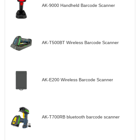
AK-9000 Handheld Barcode Scanner
AK-T500BT Wireless Barcode Scanner
AK-E200 Wireless Barcode Scanner
AK-T700RB bluetooth barcode scanner