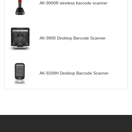
AK-9000R wireless barcode scanner
AK-9808 Desktop Barcode Scanner
AK-9208H Desktop Barcode Scanner