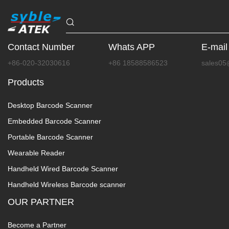
Contact Number
Whats APP
E-mail
+86-020-32030616
+86 18588586523
sales05
Products
Desktop Barcode Scanner
Embedded Barcode Scanner
Portable Barcode Scanner
Wearable Reader
Handheld Wired Barcode Scanner
Handheld Wireless Barcode scanner
OUR PARTNER
Become a Partner