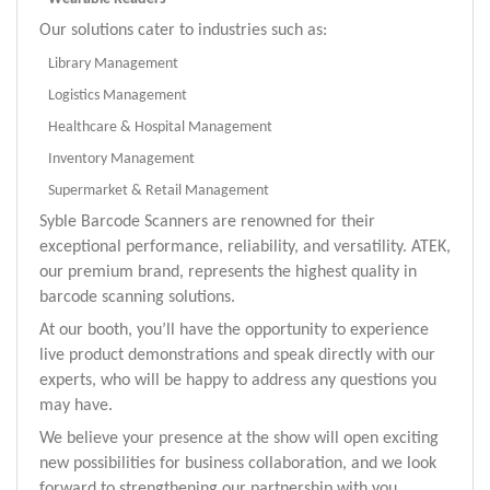
Our solutions cater to industries such as:
Library Management
Logistics Management
Healthcare & Hospital Management
Inventory Management
Supermarket & Retail Management
Syble Barcode Scanners are renowned for their
exceptional performance, reliability, and versatility. ATEK,
our premium brand, represents the highest quality in
barcode
scanning solutions.
At o
ur booth, you’ll have the opportunity to experience
live product demonstrations and speak directly with our
experts, who will be happy to address any questions you
may have.
We believe your presence at the show will open exciting
new possibilities for business collaboration, and we look
forward to strengthening our partnership with you.