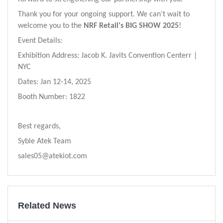
Thank you for your ongoing support. We can’t wait to
welcome you to the
NRF Retail's BIG SHOW 2025
!
Event Details:
Exhibition Address:
Jacob K. Javits Convention Centerr |
NYC
Dates: Jan
12
-
14
, 202
5
Booth Number:
1822
Best regards,
Syble Atek Team
sales05@atekiot.com
Related News