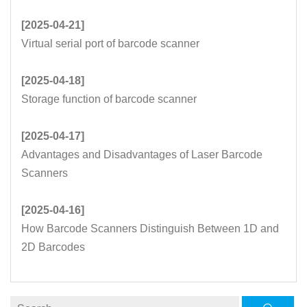
[2025-04-21]
Virtual serial port of barcode scanner
[2025-04-18]
Storage function of barcode scanner
[2025-04-17]
Advantages and Disadvantages of Laser Barcode
Scanners
[2025-04-16]
How Barcode Scanners Distinguish Between 1D and
2D Barcodes