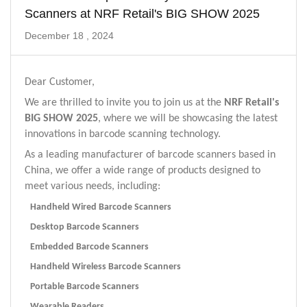
Scanners at NRF Retail's BIG SHOW 2025
December 18 , 2024
Dear Customer,
We are thrilled to invite you to join us at the
NRF Retail's
BIG SHOW 2025
, where we will be showcasing the latest
innovations in barcode scanning technology.
As a leading manufacturer of barcode scanners based in
China, we offer a wide range of products designed to
meet various needs, including:
Handheld Wired Barcode Scanners
Desktop Barcode Scanners
Embedded Barcode Scanners
Handheld Wireless Barcode Scanners
Portable Barcode Scanners
Wearable Readers