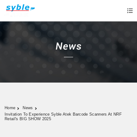
Home
News
Invitation To Experience Syble Atek Barcode Scanners At NRF
Retail's BIG SHOW 2025