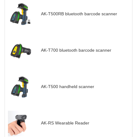
AK-T500RB bluetooth barcode scanner
AK-T700 bluetooth barcode scanner
AK-T500 handheld scanner
AK-RS Wearable Reader