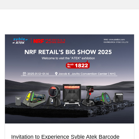
Invitation to Experience Syble Atek Barcode