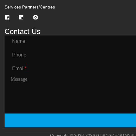
Services Partners/Centres
Contact Us
Name
Phone
Email
*
Copyright © 2023-2026 GUANGZHOU SYBLE 