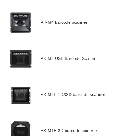
AK-M4 barcode scanner
AK-M3 USB Barcode Scanner
AK-M2H 1D&2D barcode scanner
AK-M1H 2D barcode scanner