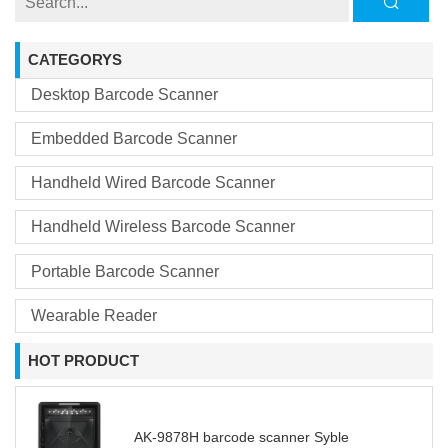
CATEGORYS
Desktop Barcode Scanner
Embedded Barcode Scanner
Handheld Wired Barcode Scanner
Handheld Wireless Barcode Scanner
Portable Barcode Scanner
Wearable Reader
HOT PRODUCT
AK-9878H barcode scanner Syble