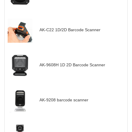
AK-C22 1D/2D Barcode Scanner
AK-9608H 1D 2D Barcode Scanner
AK-9208 barcode scanner