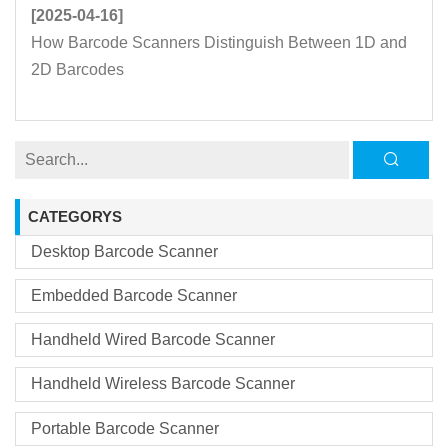
[2025-04-16]
How Barcode Scanners Distinguish Between 1D and
2D Barcodes
CATEGORYS
Desktop Barcode Scanner
Embedded Barcode Scanner
Handheld Wired Barcode Scanner
Handheld Wireless Barcode Scanner
Portable Barcode Scanner