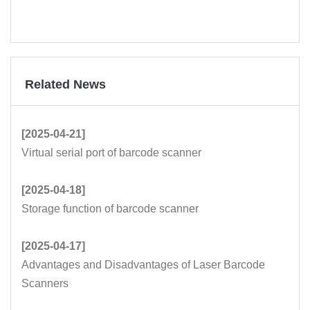
Related News
[2025-04-21]
Virtual serial port of barcode scanner
[2025-04-18]
Storage function of barcode scanner
[2025-04-17]
Advantages and Disadvantages of Laser Barcode
Scanners