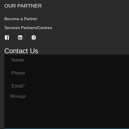
OUR PARTNER
Become a Partner
Services Partners/Centres
Contact Us
Name
Phone
Email
*