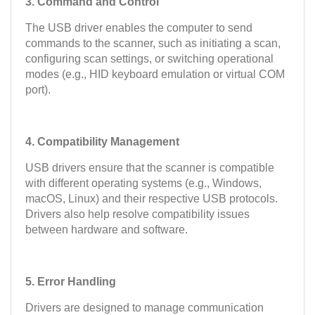
3. Command and Control
The USB driver enables the computer to send
commands to the scanner, such as initiating a scan,
configuring scan settings, or switching operational
modes (e.g., HID keyboard emulation or virtual COM
port).
4. Compatibility Management
USB drivers ensure that the scanner is compatible
with different operating systems (e.g., Windows,
macOS, Linux) and their respective USB protocols.
Drivers also help resolve compatibility issues
between hardware and software.
5. Error Handling
Drivers are designed to manage communication