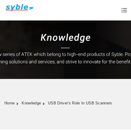
Home
Knowledge
USB Driver's Role In USB Scanners