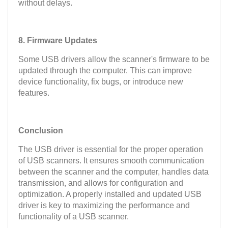
without delays.
8. Firmware Updates
Some USB drivers allow the scanner's firmware to be
updated through the computer. This can improve
device functionality, fix bugs, or introduce new
features.
Conclusion
The USB driver is essential for the proper operation
of USB scanners. It ensures smooth communication
between the scanner and the computer, handles data
transmission, and allows for configuration and
optimization. A properly installed and updated USB
driver is key to maximizing the performance and
functionality of a USB scanner.