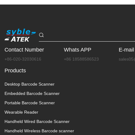
Contact Number
Whats APP
E-mail
+86-020-32030616
+86 18588586523
sales05
Products
Desktop Barcode Scanner
Embedded Barcode Scanner
Portable Barcode Scanner
Wearable Reader
Handheld Wired Barcode Scanner
Handheld Wireless Barcode scanner