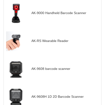
AK-9000 Handheld Barcode Scanner
AK-RS Wearable Reader
AK-9608 barcode scanner
AK-9608H 1D 2D Barcode Scanner