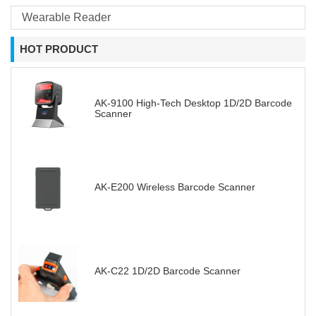
Wearable Reader
HOT PRODUCT
AK-9100 High-Tech Desktop 1D/2D Barcode
Scanner
AK-E200 Wireless Barcode Scanner
AK-C22 1D/2D Barcode Scanner