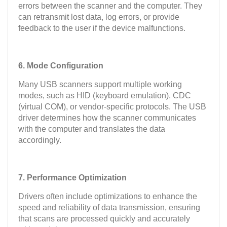
errors between the scanner and the computer. They
can retransmit lost data, log errors, or provide
feedback to the user if the device malfunctions.
6. Mode Configuration
Many USB scanners support multiple working
modes, such as HID (keyboard emulation), CDC
(virtual COM), or vendor-specific protocols. The USB
driver determines how the scanner communicates
with the computer and translates the data
accordingly.
7. Performance Optimization
Drivers often include optimizations to enhance the
speed and reliability of data transmission, ensuring
that scans are processed quickly and accurately