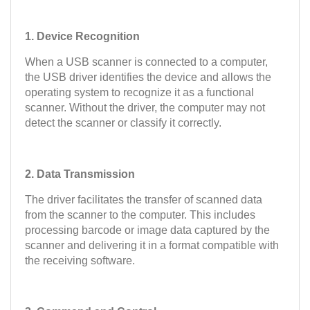
1. Device Recognition
When a USB scanner is connected to a computer,
the USB driver identifies the device and allows the
operating system to recognize it as a functional
scanner. Without the driver, the computer may not
detect the scanner or classify it correctly.
2. Data Transmission
The driver facilitates the transfer of scanned data
from the scanner to the computer. This includes
processing barcode or image data captured by the
scanner and delivering it in a format compatible with
the receiving software.