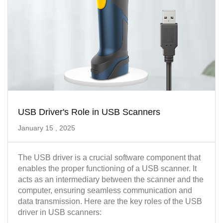
USB Driver's Role in USB Scanners
January 15 , 2025
The USB driver is a crucial software component that
enables the proper functioning of a USB scanner. It
acts as an intermediary between the scanner and the
computer, ensuring seamless communication and
data transmission. Here are the key roles of the USB
driver in USB scanners: