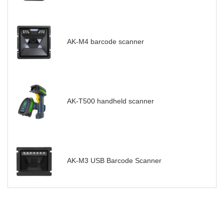
AK-M4 barcode scanner
AK-T500 handheld scanner
AK-M3 USB Barcode Scanner